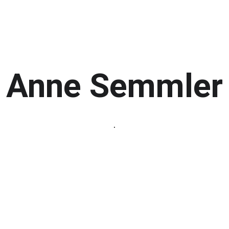
Home
Member Galleries
Events
Anne Semmler
.