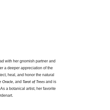
ead with her gnomish partner and 
her a deeper appreciation of the 
ect, heal, and honor the natural 
, and 
 and is 
re Oracle
Tarot of Trees
. As a botanical artist, her favorite 
rdenart.