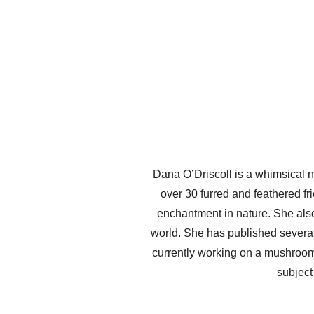
Dana O’Driscoll is a whimsical n
over 30 furred and feathered fri
enchantment in nature. She also
world. She has published several 
currently working on a mushroo
subject