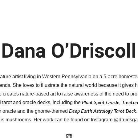
Home
Member Galleries
Events
Dana O’Driscoll
ature artist living in Western Pennsylvania on a 5-acre homest
ends. She loves to illustrate the natural world because it gives 
 creates nature-based art to raise awareness of the need to prot
tarot and oracle decks, including the 
Plant Spirit Oracle, TreeLo
m oracle and the gnome-themed 
Deep Earth Astrology Tarot Deck
 is mushrooms. Her work can be found on Instagram @druidsga