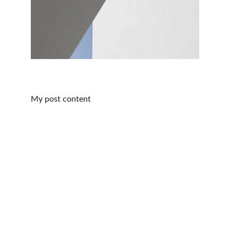
My post content