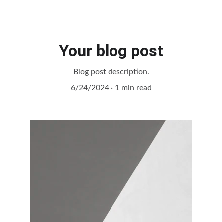
Your blog post
Blog post description.
6/24/2024
1 min read